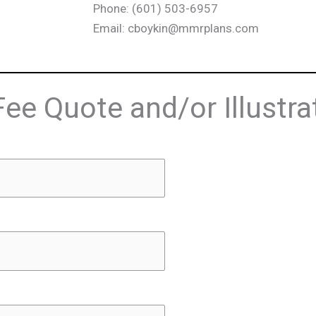
Phone: (601) 503-6957
Email: cboykin@mmrplans.com
Fee Quote and/or Illustra