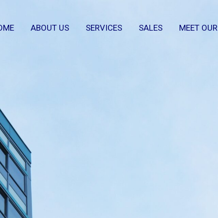
OME
ABOUT US
SERVICES
SALES
MEET OUR