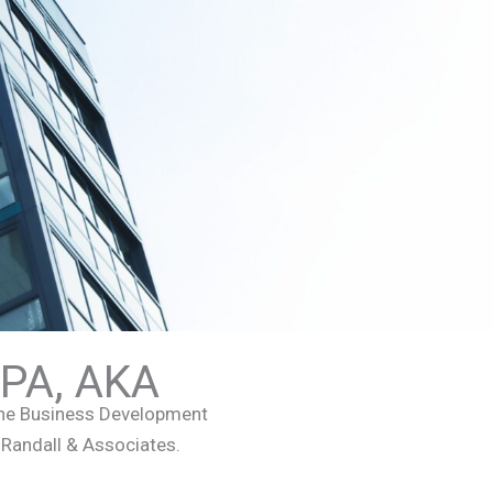
APA, AKA
the Business Development
, Randall & Associates.