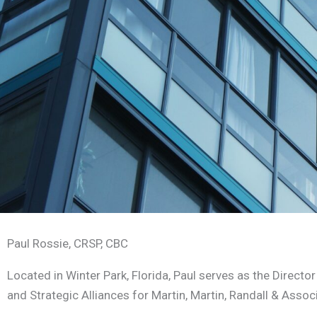
Paul Rossie, CRSP, CBC
Located in Winter Park, Florida, Paul serves as the Directo
and Strategic Alliances for Martin, Martin, Randall & Assoc