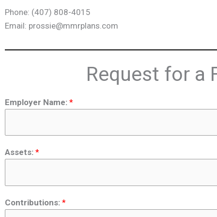
Phone: (407) 808-4015
Email: prossie@mmrplans.com
Request for a 
Employer Name:
*
Assets:
*
Contributions:
*