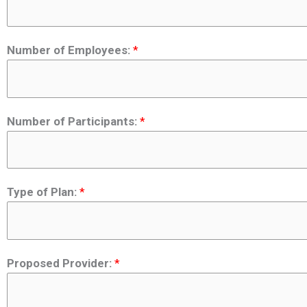
Number of Employees:
*
Number of Participants:
*
Type of Plan:
*
Proposed Provider:
*