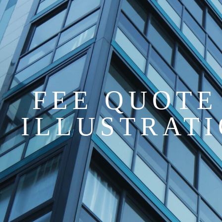
FEE QUOTE
ILLUSTRAT