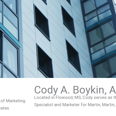
Cody A. Boykin, 
Located in Flowood, MS, Cody serves as 
r of Marketing
Specialist and Marketer for Martin, Martin
iates.