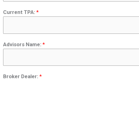
Current TPA:
*
Advisors Name:
*
Broker Dealer:
*
Phone Number:
*