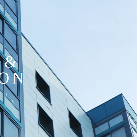
 &
ION