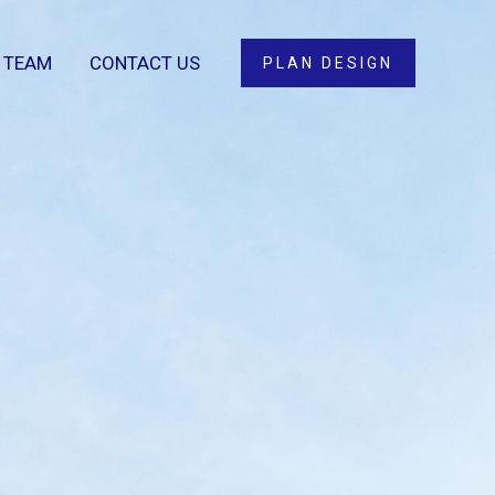
 TEAM
CONTACT US
PLAN DESIGN