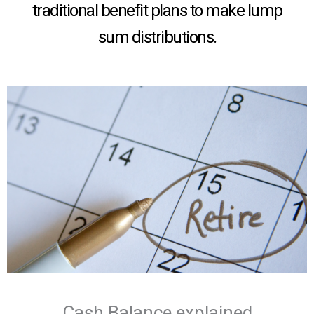
traditional benefit plans to make lump
sum distributions.
Cash Balance explained