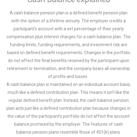
A cash balance pension plan is a defined benefit pension plan
with the option of a lifetime annuity. The employer credits a
participant’s account with a set percentage of their yearly
compensation plus interest charges for a cash balance plan. The
funding limits, funding requirements, and investment risk are
based on defined benefit requirements. Changes in the portfolio
do not affect the final benefits received by the participant upon
retirement or termination, and the company bears all ownership
of profits and losses.
A cash balance plan is maintained on an individual account basis,
much like a defined contribution plan. This means it isn’t like the
regular defined benefit plan. Instead, the cash balance pension
plan acts just like a defined contribution plan because changes in
the value of the participant’s portfolio do not affect the account
balance promised by the employer. The features of cash
balance pension plans resemble those of 401(k) plans.