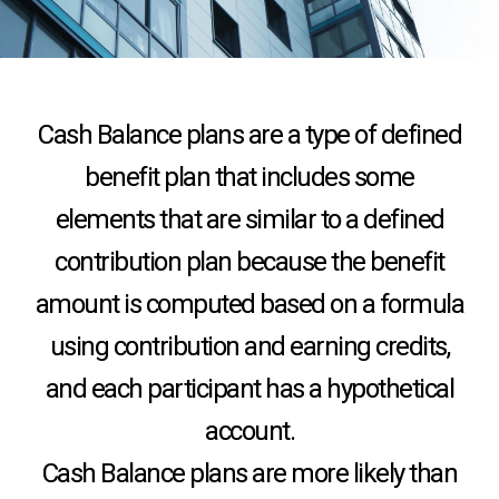
Cash Balance plans are a type of defined
benefit plan that includes some
elements that are similar to a defined
contribution plan because the benefit
amount is computed based on a formula
using contribution and earning credits,
and each participant has a hypothetical
account.
Cash Balance plans are more likely than