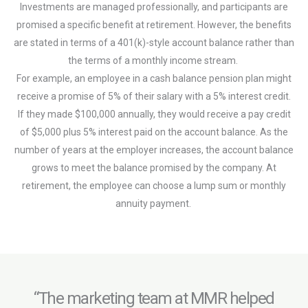
Investments are managed professionally, and participants are
promised a specific benefit at retirement. However, the benefits
are stated in terms of a 401(k)-style account balance rather than
the terms of a monthly income stream.
For example, an employee in a cash balance pension plan might
receive a promise of 5% of their salary with a 5% interest credit.
If they made $100,000 annually, they would receive a pay credit
of $5,000 plus 5% interest paid on the account balance. As the
number of years at the employer increases, the account balance
grows to meet the balance promised by the company. At
retirement, the employee can choose a lump sum or monthly
annuity payment.
“The marketing team at MMR helped