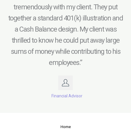
tremendously with my client. They put
together a standard 401(k) illustration and
a Cash Balance design. My client was
thrilled to know he could put away large
sums of money while contributing to his
employees.”
Financial Advisor
Home